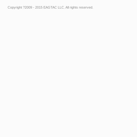
Copyright ?2009 - 2015 EAGTAC LLC. All rights reserved.