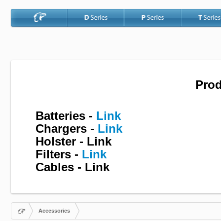
Prod
Batteries -
Link
Chargers -
Link
Holster - Link
Filters -
Link
Cables - Link
Accessories